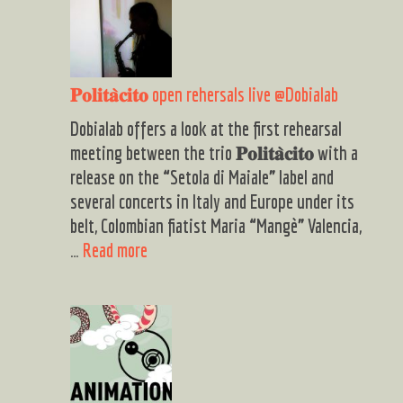
𝐏𝐨𝐥𝐢𝐭𝐚̀𝐜𝐢𝐭𝐨 open rehersals live @Dobialab
Dobialab offers a look at the first rehearsal
meeting between the trio 𝐏𝐨𝐥𝐢𝐭𝐚̀𝐜𝐢𝐭𝐨 with a
release on the “Setola di Maiale” label and
several concerts in Italy and Europe under its
belt, Colombian fiatist Maria “Mangè” Valencia,
𝐏𝐨𝐥𝐢𝐭𝐚̀𝐜𝐢𝐭𝐨
…
Read more
open
rehersals
live
@Dobialab