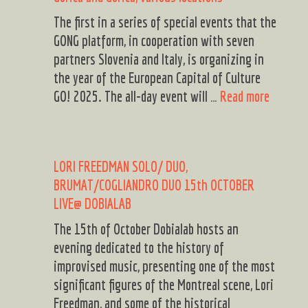
The first in a series of special events that the
GONG platform, in cooperation with seven
partners Slovenia and Italy, is organizing in
the year of the European Capital of Culture
GONG
GO! 2025. The all-day event will …
Read more
District
A
day
LORI FREEDMAN SOLO/ DUO,
of
BRUMAT/COGLIANDRO DUO 15th OCTOBER
cross-
LIVE@ DOBIALAB
border
musical
The 15th of October Dobialab hosts an
celebrat
evening dedicated to the history of
Saturda
improvised music, presenting one of the most
Novemb
significant figures of the Montreal scene, Lori
2,
Freedman, and some of the historical