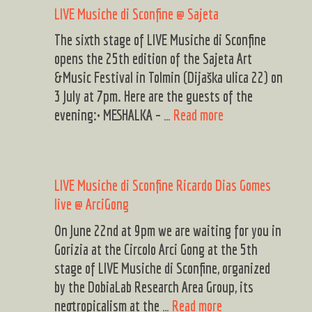
LIVE Musiche di Sconfine @ Sajeta
Sagrado!
TOK!
The sixth stage of LIVE Musiche di Sconfine
&
opens the 25th edition of the Sajeta Art
Svojat
&Music Festival in Tolmin (Dijaška ulica 22) on
3 July at 7pm. Here are the guests of the
LIVE
evening:• MESHALKA – …
Read more
Musiche
di
Sconfine
LIVE Musiche di Sconfine Ricardo Dias Gomes
@
live @ ArciGong
Sajeta
On June 22nd at 9pm we are waiting for you in
Gorizia at the Circolo Arci Gong at the 5th
stage of LIVE Musiche di Sconfine, organized
by the DobiaLab Research Area Group, its
LIVE
neotropicalism at the …
Read more