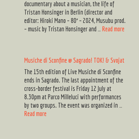
documentary about a musician, the life of
Tristan Honsinger in Berlin (director and
editor: Hiroki Mano – 80′ – 2024, Musubu prod.
DAE
– music by Tristan Honsinger and …
Read more
PROG
2024
Musiche di Sconfine @ Sagrado! TOK! & Svojat
The 15th edition of Live Musiche di Sconfine
ends in Sagrado. The last appointment of the
cross-border festival is Friday 12 July at
8.30pm at Parco Milleluci with performances
by two groups. The event was organized in …
Musiche
Read more
di
Sconfine
@