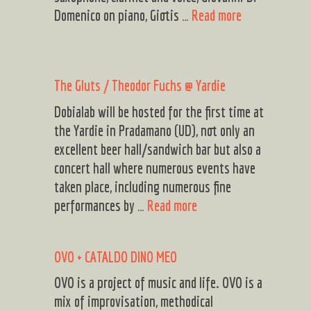
E
Domenico on piano, Giotis …
Read more
N
T
A
The Gluts / Theodor Fuchs @ Yardie
S
I
Dobialab will be hosted for the first time at
S
the Yardie in Pradamano (UD), not only an
excellent beer hall/sandwich bar but also a
concert hall where numerous events have
taken place, including numerous fine
The
performances by …
Read more
Gluts
/
OVO + CATALDO DINO MEO
Theodor
Fuchs
OVO is a project of music and life. OVO is a
@
mix of improvisation, methodical