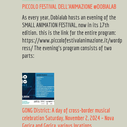
PICCOLO FESTIVAL DELL’ANIMAZIONE @DOBIALAB
As every year, Dobialab hosts an evening of the
SMALL ANIMATION FESTIVAL, now in its 17th
edition. this is the link for the entire program:
https://www.piccolofestivalanimazione.it/wordp
ress/ The evening’s program consists of two
parts:
GONG District: A day of cross-border musical
celebration Saturday, November 2, 2024 – Nova
Gorica and Gorica, various locations