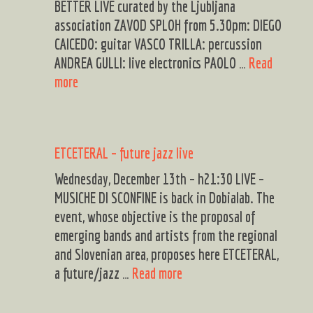
GORICA
BETTER LIVE curated by the Ljubljana
association ZAVOD SPLOH from 5.30pm: DIEGO
CAICEDO: guitar VASCO TRILLA: percussion
ANDREA GULLI: live electronics PAOLO …
Read
BETTER
more
LIVE
@
Dobialab
ETCETERAL – future jazz live
Wednesday, December 13th – h21:30 LIVE –
MUSICHE DI SCONFINE is back in Dobialab. The
event, whose objective is the proposal of
emerging bands and artists from the regional
and Slovenian area, proposes here ETCETERAL,
ETCETERAL
a future/jazz …
Read more
–
future