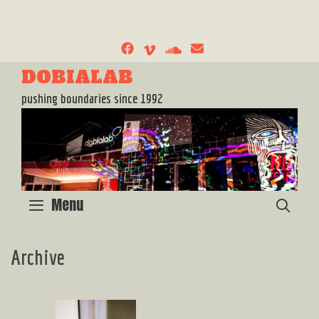
Skip
to
content
DOBIALAB
pushing boundaries since 1992
Menu
SEA
Archive