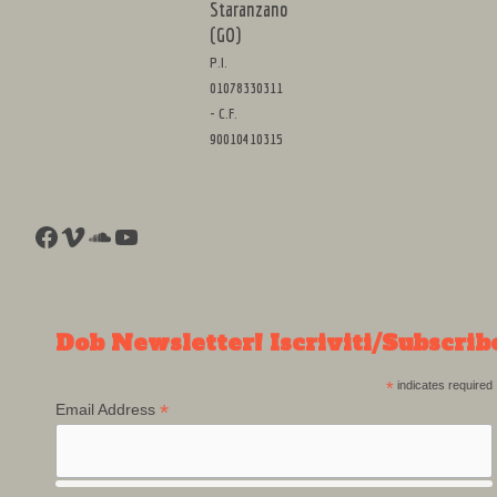
Staranzano
(GO)
P.I.
01078330311
- C.F.
90010410315
Facebook
Vimeo
SoundCloud
YouTube
Dob Newsletter! Iscriviti/Subscrib
*
indicates required
*
Email Address