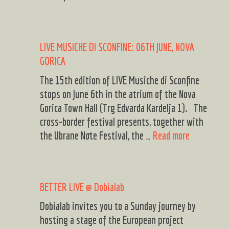
Musiche
di
Sconfine
LIVE MUSICHE DI SCONFINE: 06TH JUNE, NOVA
Ricardo
GORICA
Dias
Gomes
The 15th edition of LIVE Musiche di Sconfine
live
stops on June 6th in the atrium of the Nova
@
Gorica Town Hall (Trg Edvarda Kardelja 1). The
ArciGong
cross-border festival presents, together with
LIVE
the Ubrane Note Festival, the …
Read more
MUSICHE
DI
SCONFINE:
BETTER LIVE @ Dobialab
06TH
JUNE,
Dobialab invites you to a Sunday journey by
NOVA
hosting a stage of the European project