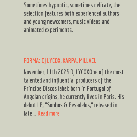
Sometimes hypnotic, sometimes delicate, the
selection features both experienced authors
and young newcomers, music videos and
animated experiments.
FORMA: DJ LYCOX, KARPA, MILLACU
November, 11th 2023 DJ LYCOXOne of the most
talented and influential producers of the
Principe Discos label: born in Portugal of
Angolan origins, he currently lives in Paris. His
debut LP, “Sonhos & Pesadelos,” released in
FORMA:
late …
Read more
DJ
LYCOX,