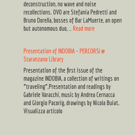
Yardie
deconstruction, no wave and noise
recollections. OVO are Stefania Pedretti and
Bruno Dorella, bosses of Bar LaMuerte, an open
OVO
but autonomous duo, …
Read more
+
CATALDO
Presentation of INDOBIA – PERCORSI @
DINO
Staranzano Library
MEO
Presentation of the first issue of the
magazine INDOBIA, a collection of writings on
“traveling”.Presentation and readings by
Gabriele Varacchi, music by Andrea Cernacca
and Giorgio Pacorig, drawings by Nicola Buiat.
Visualizza articolo