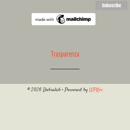
Trasparenza
© 2026 Dobialab
• Powered by
WPKoi