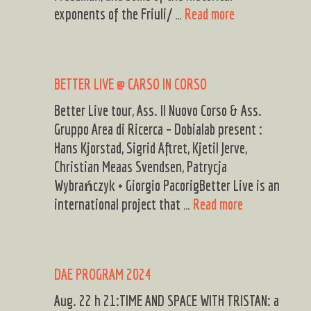
2024
LORI
exponents of the Friuli/ …
Read more
–
FREEDMAN
Nova
SOLO/
Gorica
DUO,
BETTER LIVE @ CARSO IN CORSO
and
BRUMAT/COGLI
Gorica,
DUO
Better Live tour, Ass. Il Nuovo Corso & Ass.
various
15th
Gruppo Area di Ricerca – Dobialab present :
location
OCTOBER
Hans Kjorstad, Sigrid Aftret, Kjetil Jerve,
LIVE@
Christian Meaas Svendsen, Patrycja
DOBIALAB
Wybrańczyk + Giorgio PacorigBetter Live is an
BETTER
international project that …
Read more
LIVE
@
CARSO
DAE PROGRAM 2024
IN
CORSO
Aug. 22 h 21:TIME AND SPACE WITH TRISTAN: a