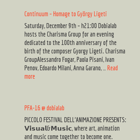
jazz
Continuum – Homage to György Ligeti
live
Saturday, December 9th – h21:00 Dobialab
hosts the Charisma Group for an evening
dedicated to the 100th anniversary of the
birth of the composer Gyorgy Ligeti. Charisma
GroupAlessandro Fogar, Paola Pisani, Ivan
Penov, Edoardo Milani, Anna Garano, …
Read
Continuum
more
–
Homage
to
PFA-16 @ dobialab
György
Ligeti
PICCOLO FESTIVAL DELL’ANIMAZIONE PRESENTS:
𝗩𝗶𝘀𝘂𝗮𝗹&𝗠𝘂𝘀𝗶𝗰, where art, animation
and music come together to become one.