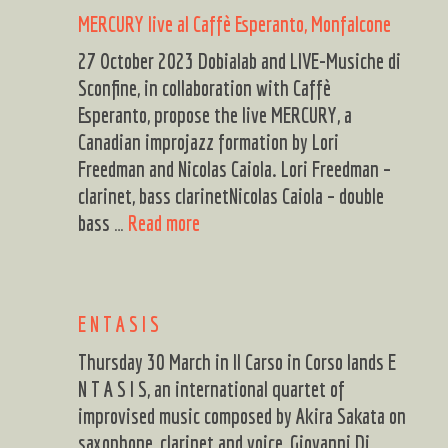
KARPA,
MERCURY live al Caffè Esperanto, Monfalcone
MILLACU
27 October 2023 Dobialab and LIVE-Musiche di
Sconfine, in collaboration with Caffè
Esperanto, propose the live MERCURY, a
Canadian improjazz formation by Lori
Freedman and Nicolas Caiola. Lori Freedman –
clarinet, bass clarinetNicolas Caiola – double
MERCURY
bass …
Read more
live
al
Caffè
E N T A S I S
Esperanto,
Monfalcone
Thursday 30 March in Il Carso in Corso lands E
N T A S I S, an international quartet of
improvised music composed by Akira Sakata on
saxophone, clarinet and voice, Giovanni Di