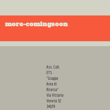
more-comingsoon
Ass. Cult.
ETS
"Gruppo
Area di
Ricerca"
Via Vittorio
Veneto 32
34079