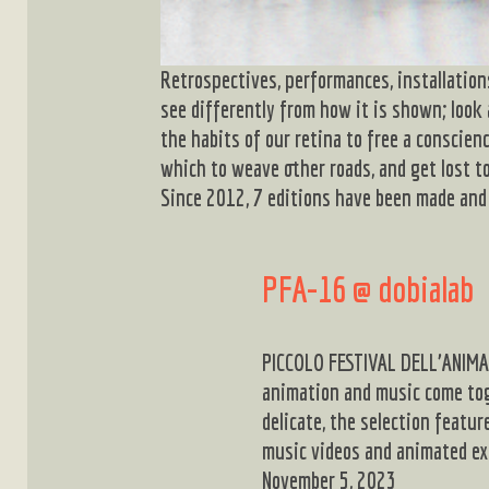
Retrospectives, performances, installation
see differently from how it is shown; look
the habits of our retina to free a conscien
which to weave other roads, and get lost to
Since 2012, 7 editions have been made and 
PFA-16 @ dobialab
PICCOLO FESTIVAL DELL’ANIMAZ
animation and music come to
delicate, the selection feat
music videos and animated e
November 5, 2023