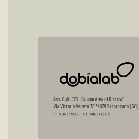
Ass. Cult. ETS "Gruppo Area di Ricerca"
Via Vittorio Veneto 32 34079 Staranzano (GO)
P.I. 01078330311 - C.F. 90010410315