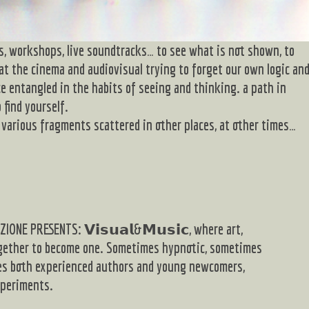
s, workshops, live soundtracks… to see what is not shown, to
 at the cinema and audiovisual trying to forget our own logic an
ce entangled in the habits of seeing and thinking. a path in
 find yourself.
various fragments scattered in other places, at other times…
IONE PRESENTS: 𝗩𝗶𝘀𝘂𝗮𝗹&𝗠𝘂𝘀𝗶𝗰, where art,
gether to become one. Sometimes hypnotic, sometimes
ures both experienced authors and young newcomers,
xperiments.