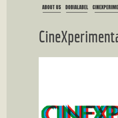
ABOUT US
DOBIALABEL
CINEXPERIM
CineXperiment