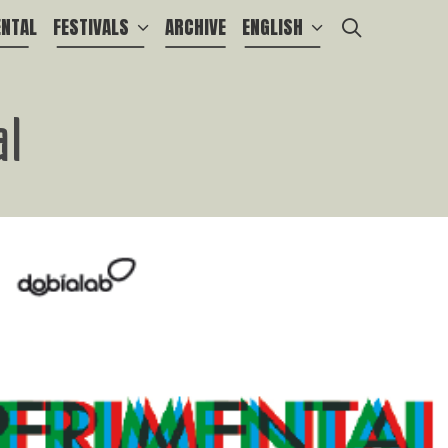
SEARCH
ENTAL
FESTIVALS
ARCHIVE
ENGLISH
al