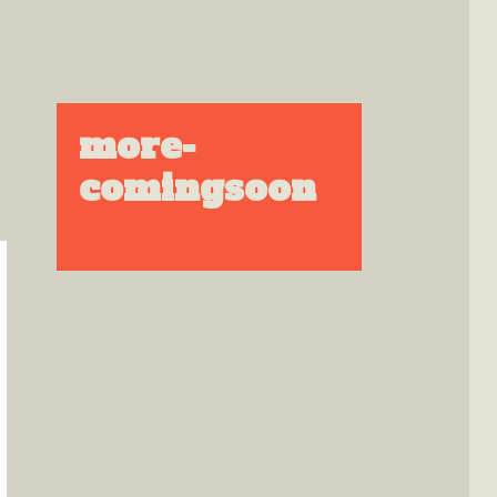
more-
comingsoon